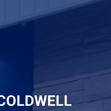
COLDWELL