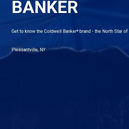
BANKER
Get to know the Coldwell Banker
brand - the North Star of 
®
Pleasantville, NY