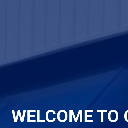
WELCOME TO 