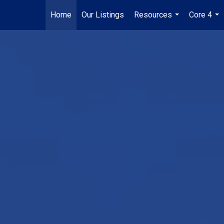
Home
Our Listings
Resources
Core 4
...
...