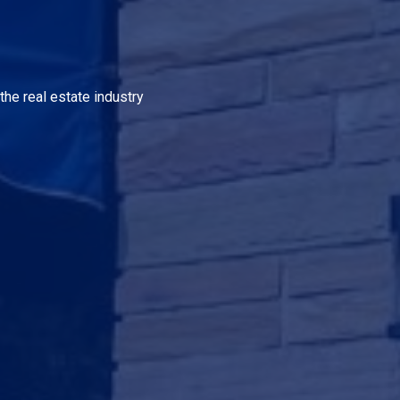
the real estate industry