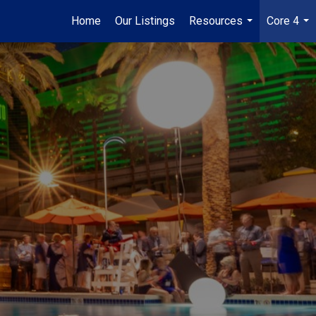
Home
Our Listings
Resources
Core 4
...
...