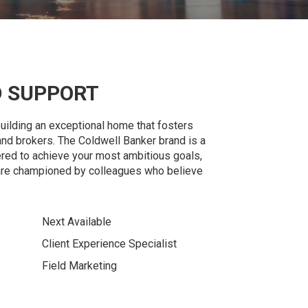
 SUPPORT
building an exceptional home that fosters
and brokers. The Coldwell Banker brand is a
d to achieve your most ambitious goals,
are championed by colleagues who believe
Next Available
Client Experience Specialist
Field Marketing