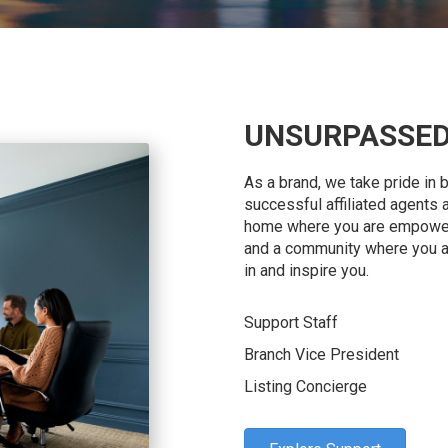
UNSURPASSED
As a brand, we take pride in 
successful affiliated agents 
home where you are empowere
and a community where you 
in and inspire you.
Support Staff
Branch Vice President
Listing Concierge