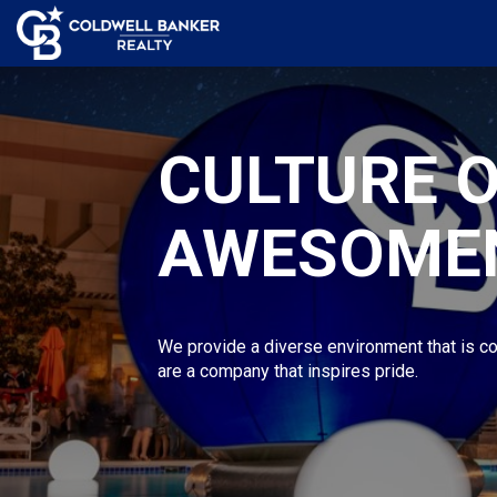
CULTURE 
AWESOME
We provide a diverse environment that is co
are a company that inspires pride.