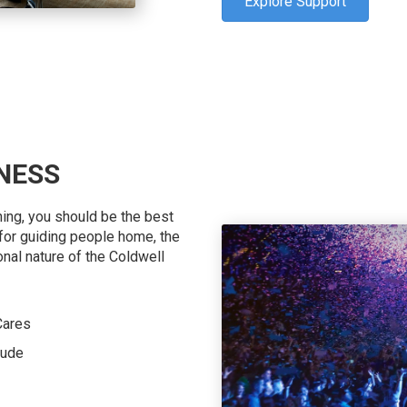
Explore Support
NESS
hing, you should be the best
n for guiding people home, the
onal nature of the Coldwell
Cares
Jude