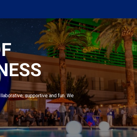
OF
NESS
llaborative, supportive and fun. We