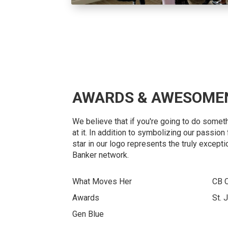
AWARDS & AWESOME
We believe that if you're going to do somet
at it. In addition to symbolizing our passio
star in our logo represents the truly excepti
Banker network.
What Moves Her
CB 
Awards
St. 
Gen Blue