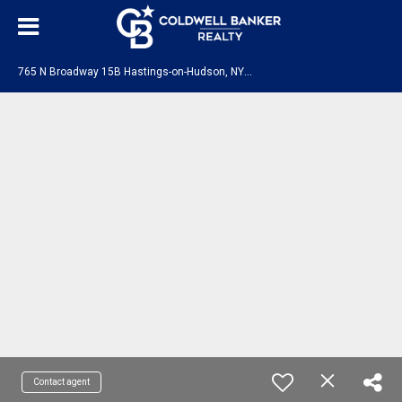
7
65 N Broadway 15B Hastings-on-Hudson, NY 10706
Contact agent