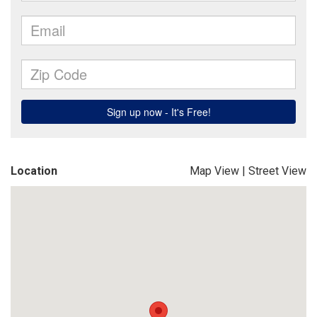
Location
Map View
|
Street View