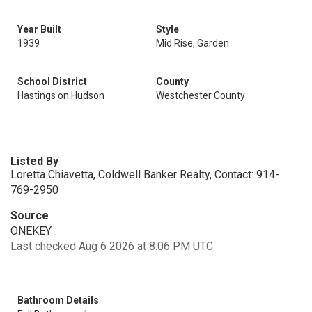
Year Built
Style
1939
Mid Rise, Garden
School District
County
Hastings on Hudson
Westchester County
Listed By
Loretta Chiavetta, Coldwell Banker Realty, Contact: 914-
769-2950
Source
ONEKEY
Last checked Aug 6 2026 at 8:06 PM UTC
Bathroom Details