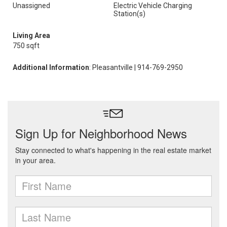
Unassigned
Electric Vehicle Charging
Station(s)
Living Area
750 sqft
Additional Information
: Pleasantville | 914-769-2950