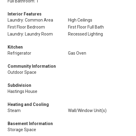
Full Bathroom: 1
Interior Features
Laundry: Common Area
High Ceilings
First Floor Bedroom
First Floor Full Bath
Laundry: Laundry Room
Recessed Lighting
Kitchen
Refrigerator
Gas Oven
Community Information
Outdoor Space
Subdivision
Hastings House
Heating and Cooling
Steam
Wall/Window Unit(s)
Basement Information
Storage Space