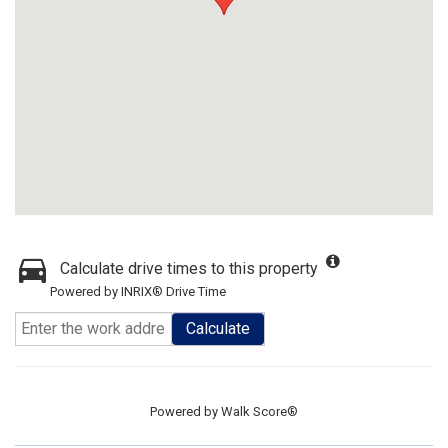
Calculate drive times to this property
Powered by INRIX® Drive Time
Calculate
Powered by
Walk Score®