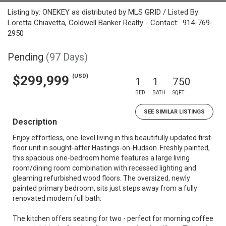
Listing by: ONEKEY as distributed by MLS GRID / Listed By:
Loretta Chiavetta, Coldwell Banker Realty - Contact: 914-769-
2950
Pending
(97 Days)
(USD)
$299,999
1
1
750
BED
BATH
SQFT
SEE SIMILAR LISTINGS
Description
Enjoy effortless, one-level living in this beautifully updated first-
floor unit in sought-after Hastings-on-Hudson. Freshly painted,
this spacious one-bedroom home features a large living
room/dining room combination with recessed lighting and
gleaming refurbished wood floors. The oversized, newly
painted primary bedroom, sits just steps away from a fully
renovated modern full bath.
The kitchen offers seating for two - perfect for morning coffee