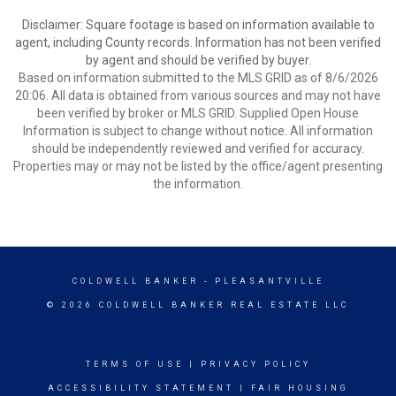
Disclaimer: Square footage is based on information available to
agent, including County records. Information has not been verified
by agent and should be verified by buyer.
Based on information submitted to the MLS GRID as of 8/6/2026
20:06. All data is obtained from various sources and may not have
been verified by broker or MLS GRID. Supplied Open House
Information is subject to change without notice. All information
should be independently reviewed and verified for accuracy.
Properties may or may not be listed by the office/agent presenting
the information.
COLDWELL BANKER
- PLEASANTVILLE
© 2026 COLDWELL BANKER REAL ESTATE LLC
TERMS OF USE
|
PRIVACY POLICY
ACCESSIBILITY STATEMENT
|
FAIR HOUSING