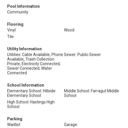
Pool Information
Community
Flooring
Vinyl
Wood
Tile
Utility Information
Utilities: Cable Available, Phone
Sewer: Public Sewer
Available, Trash Collection
Private, Electricity Connected,
Sewer Connected, Water
Connected
School Information
Elementary School: Hillside
Middle School: Farragut Middle
Elementary School
School
High School: Hastings High
School
Parking
Waitlist
Garage