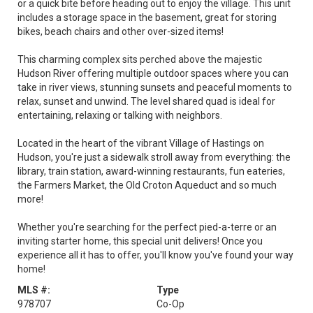
or a quick bite before heading out to enjoy the village. This unit
includes a storage space in the basement, great for storing
bikes, beach chairs and other over-sized items!
This charming complex sits perched above the majestic
Hudson River offering multiple outdoor spaces where you can
take in river views, stunning sunsets and peaceful moments to
relax, sunset and unwind. The level shared quad is ideal for
entertaining, relaxing or talking with neighbors.
Located in the heart of the vibrant Village of Hastings on
Hudson, you're just a sidewalk stroll away from everything: the
library, train station, award-winning restaurants, fun eateries,
the Farmers Market, the Old Croton Aqueduct and so much
more!
Whether you're searching for the perfect pied-a-terre or an
inviting starter home, this special unit delivers! Once you
experience all it has to offer, you'll know you've found your way
home!
MLS #:
Type
978707
Co-Op